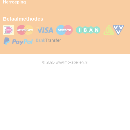
Herroeping
Betaalmethodes
© 2026 www.moxspellen.nl