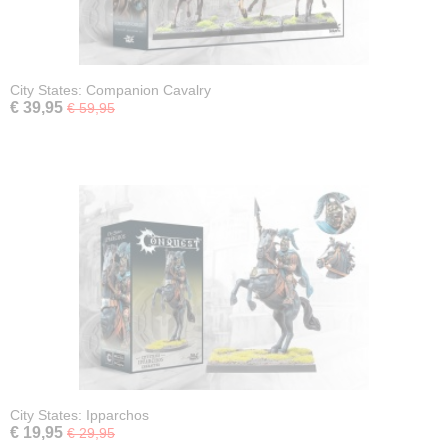
City States: Companion Cavalry
€ 39,95
€ 59,95
City States: Ipparchos
€ 19,95
€ 29,95