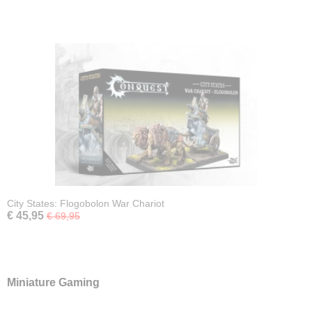
City States: Flogobolon War Chariot
€ 45,95
€ 69,95
Miniature Gaming