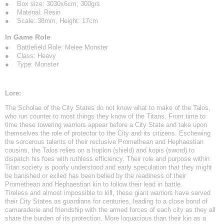
● Box size: 3030x6cm; 300grs
● Material: Resin
● Scale: 38mm, Height: 17cm
In Game Role
● Battlefield Role: Melee Monster
● Class: Heavy
● Type: Monster
Lore:
The Scholae of the City States do not know what to make of the Talos,
who run counter to most things they know of the Titans. From time to
time these towering warriors appear before a City State and take upon
themselves the role of protector to the City and its citizens. Eschewing
the sorcerous talents of their reclusive Promethean and Hephaestian
cousins, the Talos relies on a hoplon (shield) and kopis (sword) to
dispatch his foes with ruthless efficiency. Their role and purpose within
Titan society is poorly understood and early speculation that they might
be banished or exiled has been belied by the readiness of their
Promethean and Hephaestian kin to follow their lead in battle.
Tireless and almost impossible to kill, these giant warriors have served
their City States as guardians for centuries, leading to a close bond of
camaraderie and friendship with the armed forces of each city as they all
share the burden of its protection. More loquacious than their kin as a