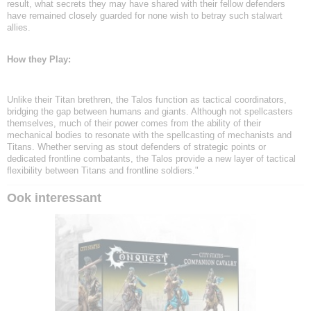
result, what secrets they may have shared with their fellow defenders
have remained closely guarded for none wish to betray such stalwart
allies.
How they Play:
Unlike their Titan brethren, the Talos function as tactical coordinators,
bridging the gap between humans and giants. Although not spellcasters
themselves, much of their power comes from the ability of their
mechanical bodies to resonate with the spellcasting of mechanists and
Titans. Whether serving as stout defenders of strategic points or
dedicated frontline combatants, the Talos provide a new layer of tactical
flexibility between Titans and frontline soldiers."
Ook interessant