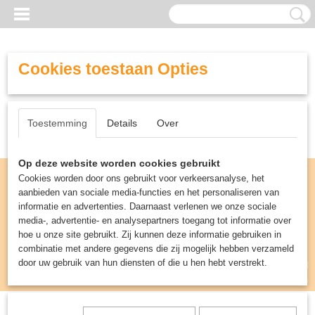
Cookies toestaan Opties
Toestemming
Details
Over
Op deze website worden cookies gebruikt
Cookies worden door ons gebruikt voor verkeersanalyse, het
aanbieden van sociale media-functies en het personaliseren van
informatie en advertenties. Daarnaast verlenen we onze sociale
media-, advertentie- en analysepartners toegang tot informatie over
hoe u onze site gebruikt. Zij kunnen deze informatie gebruiken in
combinatie met andere gegevens die zij mogelijk hebben verzameld
door uw gebruik van hun diensten of die u hen hebt verstrekt.
Inloggen
Registreren
UW WINKELWAGEN
Geen producten
(0)