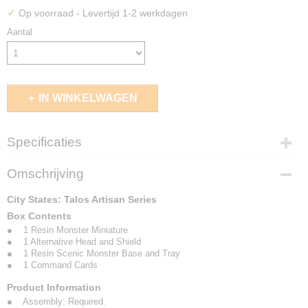
✓
Op voorraad
- Levertijd 1-2 werkdagen
Aantal
IN WINKELWAGEN
Specificaties
EAN code
Omschrijving
5213009017527
City States: Talos Artisan Series
Box Contents
● 1 Resin Monster Miniature
● 1 Alternative Head and Shield
● 1 Resin Scenic Monster Base and Tray
● 1 Command Cards
Product Information
● Assembly: Required.