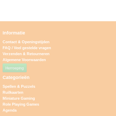
Informatie
Contact & Openingstijden
FAQ / Veel gestelde vragen
Verzenden & Retourneren
Algemene Voorwaarden
Herroeping
Categorieën
Spellen & Puzzels
Ruilkaarten
Miniature Gaming
Role Playing Games
Agenda