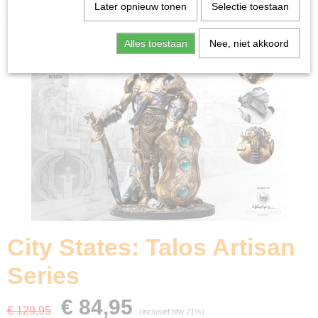
Home
>
Miniature Gaming
>
City States: Talos Artisan
Later opnieuw tonen
Selectie toestaan
Series
Alles toestaan
Nee, niet akkoord
City States: Talos Artisan
Series
€ 84,95
€ 129,95
(inclusief btw 21%)