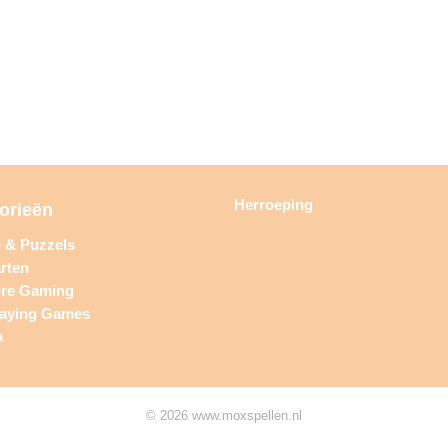
Herroeping
orieën
n & Puzzels
rten
ure Gaming
laying Games
a
© 2026 www.moxspellen.nl