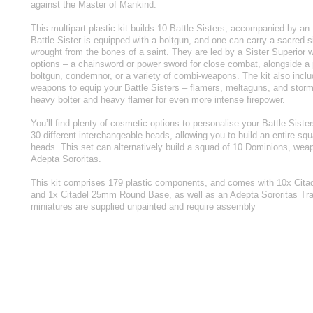
against the Master of Mankind.
This multipart plastic kit builds 10 Battle Sisters, accompanied by a
Battle Sister is equipped with a boltgun, and one can carry a sacred 
wrought from the bones of a saint. They are led by a Sister Superior 
options – a chainsword or power sword for close combat, alongside a pl
boltgun, condemnor, or a variety of combi-weapons. The kit also inclu
weapons to equip your Battle Sisters – flamers, meltaguns, and storm 
heavy bolter and heavy flamer for even more intense firepower.
You’ll find plenty of cosmetic options to personalise your Battle Siste
30 different interchangeable heads, allowing you to build an entire sq
heads. This set can alternatively build a squad of 10 Dominions, weap
Adepta Sororitas.
This kit comprises 179 plastic components, and comes with 10x Ci
and 1x Citadel 25mm Round Base, as well as an Adepta Sororitas Tr
miniatures are supplied unpainted and require assembly