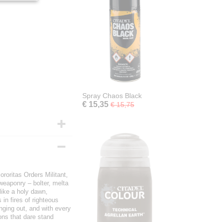
Spray Chaos Black
€ 15,35
€ 15,75
ororitas Orders Militant,
 weaponry – bolter, melta
like a holy dawn,
in fires of righteous
inging out, and with every
ons that dare stand