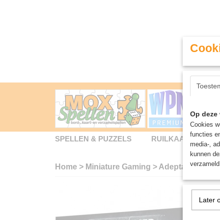
Cooki
Toeste
Op deze 
Cookies wo
functies e
SPELLEN & PUZZELS
RUILKAARTEN
media-, ad
kunnen dez
verzameld 
Home
>
Miniature Gaming
>
Adepta Sororitas
Later 