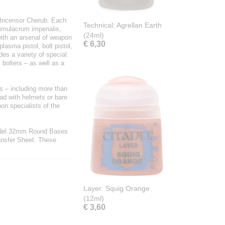
n Incensor Cherub. Each
Technical: Agrellan Earth
simulacrum imperialis,
(24ml)
with an arsenal of weapon
€ 6,30
asma pistol, bolt pistol,
des a variety of special
bolters – as well as a
rs – including more than
uad with helmets or bare
on specialists of the
tadel 32mm Round Bases
ansfer Sheet. These
Layer: Squig Orange
(12ml)
€ 3,60