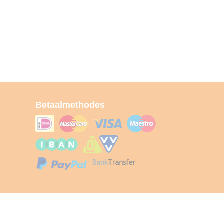
Betaalmethodes