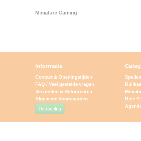
Miniature Gaming
Informatie
Categ
Contact & Openingstijden
Spelle
FAQ / Veel gestelde vragen
Ruilkaa
Verzenden & Retourneren
Miniat
Algemene Voorwaarden
Role P
Agend
Herroeping