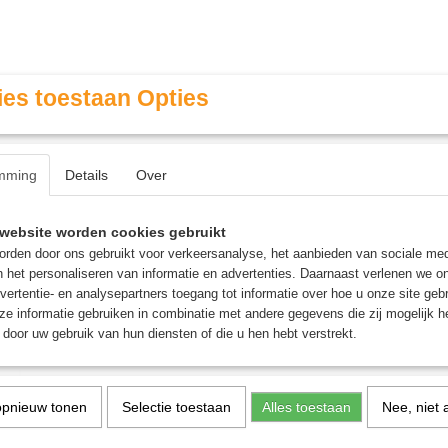
es toestaan Opties
mming
Details
Over
Contact & Openingstijden
FAQ / Veel gestelde vragen
website worden cookies gebruikt
rden door ons gebruikt voor verkeersanalyse, het aanbieden van sociale med
n het personaliseren van informatie en advertenties. Daarnaast verlenen we o
MINIATURE GAMING
ROLE PLAYING GAMES
AGE
vertentie- en analysepartners toegang tot informatie over hoe u onze site gebru
e informatie gebruiken in combinatie met andere gegevens die zij mogelijk 
door uw gebruik van hun diensten of die u hen hebt verstrekt.
: Battle Sisters Squad
Adepta Sororitas: Battle 
opnieuw tonen
Selectie toestaan
Alles toestaan
Nee, niet 
Squad