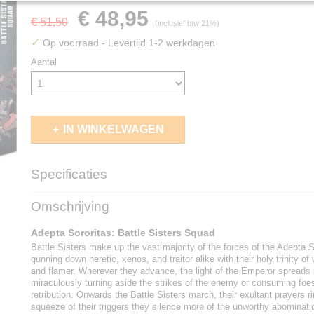
€ 48,95
€ 51,50
(inclusief btw 21%)
✓
Op voorraad
- Levertijd 1-2 werkdagen
Aantal
IN WINKELWAGEN
Specificaties
EAN code
5011921156764
Omschrijving
Adepta Sororitas: Battle Sisters Squad
Battle Sisters make up the vast majority of the forces of the Adepta S
gunning down heretic, xenos, and traitor alike with their holy trinity of
and flamer. Wherever they advance, the light of the Emperor spreads 
miraculously turning aside the strikes of the enemy or consuming foes 
retribution. Onwards the Battle Sisters march, their exultant prayers r
squeeze of their triggers they silence more of the unworthy abominati