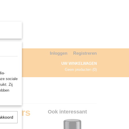
Inloggen
Registreren
UW WINKELWAGEN
Geen producten
(0)
ia-
nze sociale
NDA
ikt. Zij
hebben
Sisters
Ook interessant
akkoord