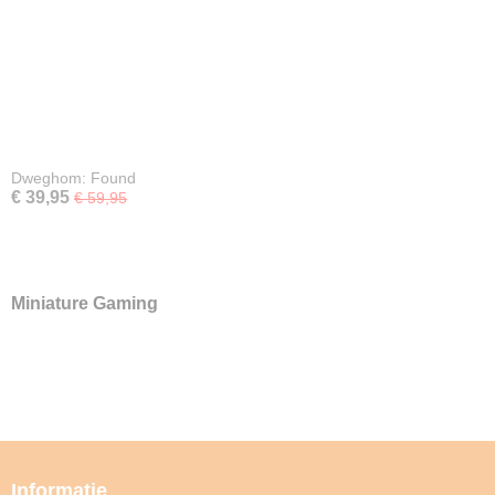
Dweghom: Found
€ 39,95
€ 59,95
Miniature Gaming
Informatie