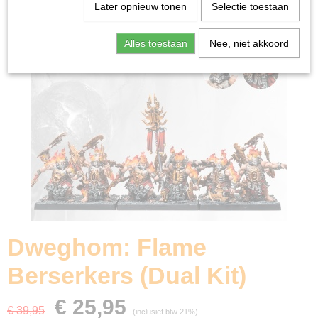
Home
>
Miniature Gaming
>
Dweghom: Flame
Later opnieuw tonen
Selectie toestaan
Berserkers (Dual Kit)
Alles toestaan
Nee, niet akkoord
Dweghom: Flame
Berserkers (Dual Kit)
€ 25,95
€ 39,95
(inclusief btw 21%)