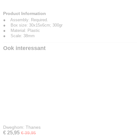
Product Information
● Assembly: Required.
● Box size: 30x15x6cm; 300gr
● Material: Plastic
● Scale: 38mm
Ook interessant
Dweghom: Thanes
€ 25,95
€ 39,95