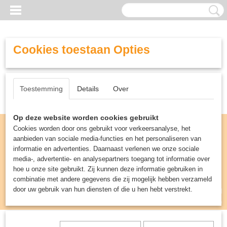
Cookies toestaan Opties
Toestemming
Details
Over
Op deze website worden cookies gebruikt
Cookies worden door ons gebruikt voor verkeersanalyse, het
aanbieden van sociale media-functies en het personaliseren van
informatie en advertenties. Daarnaast verlenen we onze sociale
media-, advertentie- en analysepartners toegang tot informatie over
hoe u onze site gebruikt. Zij kunnen deze informatie gebruiken in
combinatie met andere gegevens die zij mogelijk hebben verzameld
door uw gebruik van hun diensten of die u hen hebt verstrekt.
Inloggen
Registreren
UW WINKELWAGEN
Geen producten
(0)