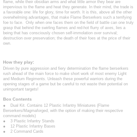
flame, while their obsidian arms and what little armor they bear are
impervious to the flame and heat they generate. In their mind, the trade is
a favorable one: life for glory, time for worth. It is this, above all the other
overwhelming advantages, that make Flame Berserkers such a terrifying
foe to face. Only when one faces them on the field of battle can one truly
grasp that behind the swirling flames and red-hot flurry of axes, lies a
being that has consciously chosen self-immolation over survival;
destruction over preservation; the death of their foes at the price of their
own.
How they play:
Driven by pure aggression and fiery determination the flame berserkers
rush ahead of the main force to make short work of most enemy Light
and Medium Regiments. Unleash these powerful warriors during the
opening stages of a game but be careful to not waste their potential on
unimportant targets!
Box Contents
● Dual Kit. Contains 12 Plastic Infantry Miniatures (Flame
Berserkers/Magmaforged, with the option of making their respective
command models)
● 3 Plastic Infantry Stands
● 12 Plastic Infantry Bases
● 2 Command Cards