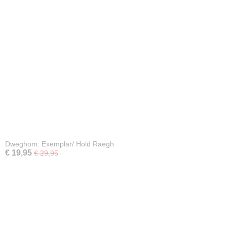
Dweghom: Exemplar/ Hold Raegh
€ 19,95
€ 29,95