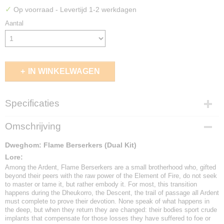
✓
Op voorraad
- Levertijd 1-2 werkdagen
Aantal
IN WINKELWAGEN
Specificaties
EAN code
Omschrijving
5213009017497
Dweghom: Flame Berserkers (Dual Kit)
Lore:
Among the Ardent, Flame Berserkers are a small brotherhood who, gifted
beyond their peers with the raw power of the Element of Fire, do not seek
to master or tame it, but rather embody it. For most, this transition
happens during the Dheukorro, the Descent, the trail of passage all Ardent
must complete to prove their devotion. None speak of what happens in
the deep, but when they return they are changed: their bodies sport crude
implants that compensate for those losses they have suffered to foe or