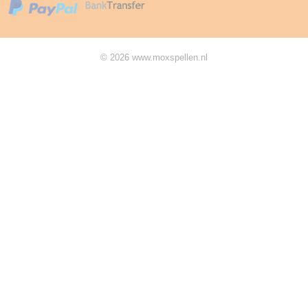
© 2026 www.moxspellen.nl