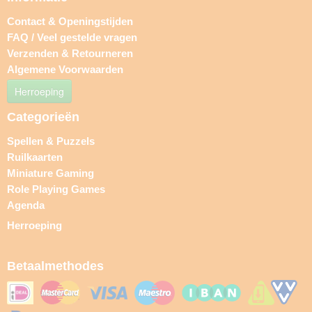
Contact & Openingstijden
FAQ / Veel gestelde vragen
Verzenden & Retourneren
Algemene Voorwaarden
Herroeping
Categorieën
Spellen & Puzzels
Ruilkaarten
Miniature Gaming
Role Playing Games
Agenda
Herroeping
Betaalmethodes