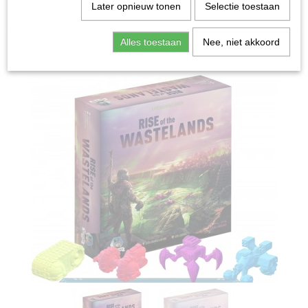
Home
>
Spellen & Puzzels
>
Rise of the Wastelands
Later opnieuw tonen
Selectie toestaan
Deluxe - Bordspel
Alles toestaan
Nee, niet akkoord
Bordspellen