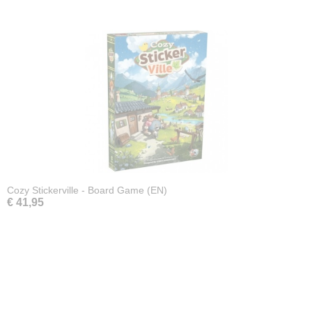
Cozy Stickerville - Board Game (EN)
€ 41,95