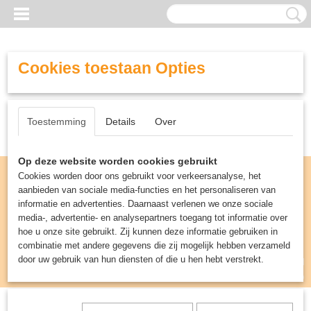
Cookies toestaan Opties
Toestemming
Details
Over
Op deze website worden cookies gebruikt
Cookies worden door ons gebruikt voor verkeersanalyse, het
aanbieden van sociale media-functies en het personaliseren van
informatie en advertenties. Daarnaast verlenen we onze sociale
media-, advertentie- en analysepartners toegang tot informatie over
hoe u onze site gebruikt. Zij kunnen deze informatie gebruiken in
combinatie met andere gegevens die zij mogelijk hebben verzameld
door uw gebruik van hun diensten of die u hen hebt verstrekt.
Inloggen
Registreren
UW WINKELWAGEN
Geen producten
(0)