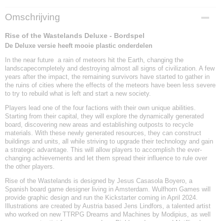
EAN code
Omschrijving
8720844070688
Rise of the Wastelands Deluxe - Bordspel
De Deluxe versie heeft mooie plastic onderdelen
In the near future a rain of meteors hit the Earth, changing the
landscapecompletely and destroying almost all signs of civilization. A few
years after the impact, the remaining survivors have started to gather in
the ruins of cities where the effects of the meteors have been less severe
to try to rebuild what is left and start a new society.
Players lead one of the four factions with their own unique abilities.
Starting from their capital, they will explore the dynamically generated
board, discovering new areas and establishing outposts to recycle
materials. With these newly generated resources, they can construct
buildings and units, all while striving to upgrade their technology and gain
a strategic advantage. This will allow players to accomplish the ever-
changing achievements and let them spread their influence to rule over
the other players.
Rise of the Wastelands is designed by Jesus Casasola Boyero, a
Spanish board game designer living in Amsterdam. Wulfhorn Games will
provide graphic design and run the Kickstarter coming in April 2024.
Illustrations are created by Austria based Jens Lindfors, a talented artist
who worked on new TTRPG Dreams and Machines by Modipius, as well