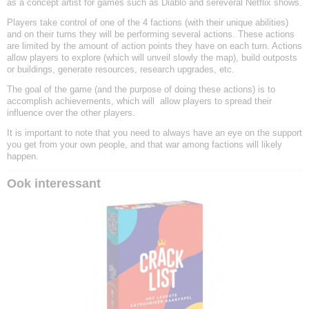
as a concept artist for games such as Diablo and sereveral Netflix shows.
Players take control of one of the 4 factions (with their unique abilities)
and on their turns they will be performing several actions. These actions
are limited by the amount of action points they have on each turn. Actions
allow players to explore (which will unveil slowly the map), build outposts
or buildings, generate resources, research upgrades, etc.
The goal of the game (and the purpose of doing these actions) is to
accomplish achievements, which will
allow players to spread their
influence over the other players.
It is important to note that you need to always have an eye on the support
you get from your own people, and that war among factions will likely
happen.
Ook interessant