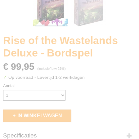
Rise of the Wastelands
Deluxe - Bordspel
€ 99,95
(inclusief btw 21%)
✓
Op voorraad
- Levertijd 1-2 werkdagen
Aantal
IN WINKELWAGEN
Specificaties