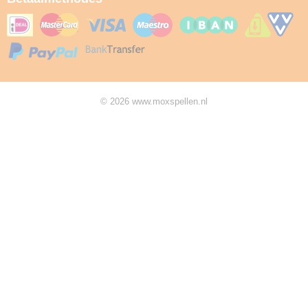
© 2026 www.moxspellen.nl