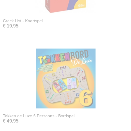
Crack List - Kaartspel
€ 19,95
Tokken de Luxe 6 Persoons - Bordspel
€ 49,95