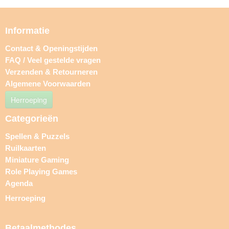
Informatie
Contact & Openingstijden
FAQ / Veel gestelde vragen
Verzenden & Retourneren
Algemene Voorwaarden
Herroeping
Categorieën
Spellen & Puzzels
Ruilkaarten
Miniature Gaming
Role Playing Games
Agenda
Herroeping
Betaalmethodes