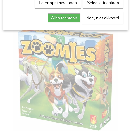
Home
>
Spellen & Puzzels
>
Zoomies - Bordspel
Later opnieuw tonen
Selectie toestaan
Bordspellen
Alles toestaan
Nee, niet akkoord