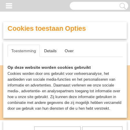
Cookies toestaan Opties
Toestemming
Details
Over
Op deze website worden cookies gebruikt
Cookies worden door ons gebruikt voor verkeersanalyse, het
aanbieden van sociale media-functies en het personaliseren van
informatie en advertenties. Daarnaast verlenen we onze sociale
media-, advertentie- en analysepartners toegang tot informatie over
hoe u onze site gebruikt. Zij kunnen deze informatie gebruiken in
combinatie met andere gegevens die zij mogelijk hebben verzameld
door uw gebruik van hun diensten of die u hen hebt verstrekt.
Inloggen
Registreren
UW WINKELWAGEN
Geen producten
(0)