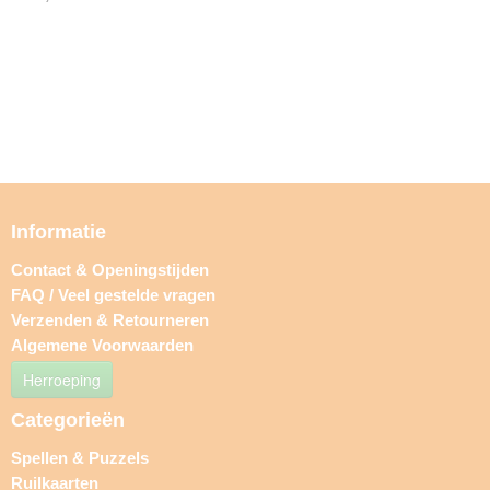
Informatie
Contact & Openingstijden
FAQ / Veel gestelde vragen
Verzenden & Retourneren
Algemene Voorwaarden
Herroeping
Categorieën
Spellen & Puzzels
Ruilkaarten