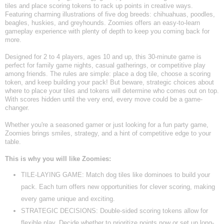
tiles and place scoring tokens to rack up points in creative ways.
Featuring charming illustrations of five dog breeds: chihuahuas, poodles,
beagles, huskies, and greyhounds. Zoomies offers an easy-to-learn
gameplay experience with plenty of depth to keep you coming back for
more.
Designed for 2 to 4 players, ages 10 and up, this 30-minute game is
perfect for family game nights, casual gatherings, or competitive play
among friends. The rules are simple: place a dog tile, choose a scoring
token, and keep building your pack! But beware, strategic choices about
where to place your tiles and tokens will determine who comes out on top.
With scores hidden until the very end, every move could be a game-
changer.
Whether you're a seasoned gamer or just looking for a fun party game,
Zoomies brings smiles, strategy, and a hint of competitive edge to your
table.
This is why you will like Zoomies:
TILE-LAYING GAME: Match dog tiles like dominoes to build your
pack. Each turn offers new opportunities for clever scoring, making
every game unique and exciting.
STRATEGIC DECISIONS: Double-sided scoring tokens allow for
flexible play. Decide whether to prioritize points now or set up long-