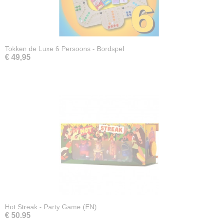
Tokken de Luxe 6 Persoons - Bordspel
€ 49,95
Hot Streak - Party Game (EN)
€ 50,95