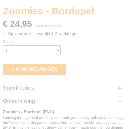
Zoomies - Bordspel
€ 24,95
(inclusief btw 21%)
✓
Op voorraad
- Levertijd 1-2 werkdagen
Aantal
IN WINKELWAGEN
Specificaties
EAN code
Omschrijving
850680002517
Zoomies - Bordspel (ENG)
Looking for a game that combines strategic thinking with adorable doggy
fun? Zoomies is the perfect choice for families, friends, and dog lovers
alike! In this tile-laying, strategy game, you’ll match dog-themed domino