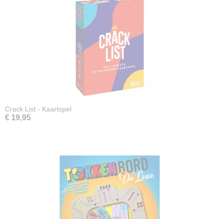
Crack List - Kaartspel
€ 19,95