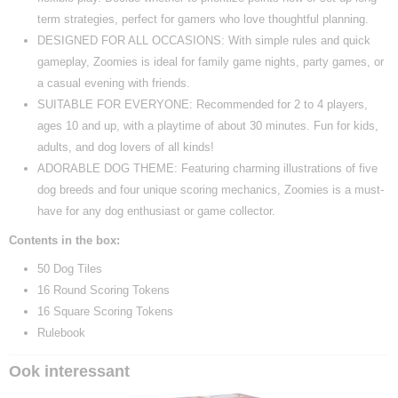
term strategies, perfect for gamers who love thoughtful planning.
DESIGNED FOR ALL OCCASIONS: With simple rules and quick
gameplay, Zoomies is ideal for family game nights, party games, or
a casual evening with friends.
SUITABLE FOR EVERYONE: Recommended for 2 to 4 players,
ages 10 and up, with a playtime of about 30 minutes. Fun for kids,
adults, and dog lovers of all kinds!
ADORABLE DOG THEME: Featuring charming illustrations of five
dog breeds and four unique scoring mechanics, Zoomies is a must-
have for any dog enthusiast or game collector.
Contents in the box:
50 Dog Tiles
16 Round Scoring Tokens
16 Square Scoring Tokens
Rulebook
Ook interessant