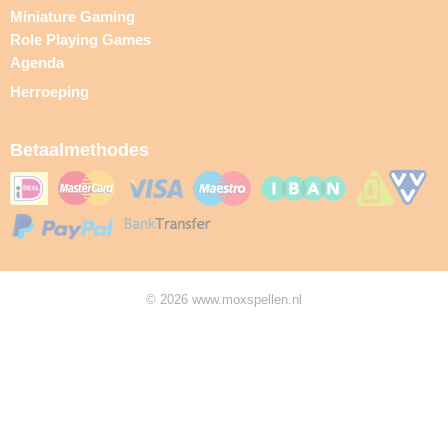
Miniature Gaming
Role Playing Games
Agenda
Herroeping
Betaalmethodes
© 2026 www.moxspellen.nl