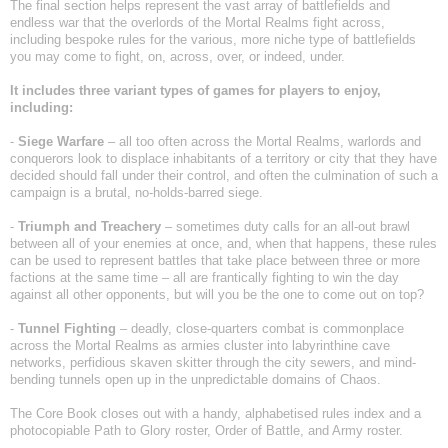
The final section helps represent the vast array of battlefields and
endless war that the overlords of the Mortal Realms fight across,
including bespoke rules for the various, more niche type of battlefields
you may come to fight, on, across, over, or indeed, under.
It includes three variant types of games for players to enjoy,
including:
-
Siege
Warfare
– all too often across the Mortal Realms, warlords and
conquerors look to displace inhabitants of a territory or city that they have
decided should fall under their control, and often the culmination of such a
campaign is a brutal, no-holds-barred siege.
-
Triumph
and
Treachery
– sometimes duty calls for an all-out brawl
between all of your enemies at once, and, when that happens, these rules
can be used to represent battles that take place between three or more
factions at the same time – all are frantically fighting to win the day
against all other opponents, but will you be the one to come out on top?
-
Tunnel
Fighting
– deadly, close-quarters combat is commonplace
across the Mortal Realms as armies cluster into labyrinthine cave
networks, perfidious skaven skitter through the city sewers, and mind-
bending tunnels open up in the unpredictable domains of Chaos.
The Core Book closes out with a handy, alphabetised rules index and a
photocopiable Path to Glory roster, Order of Battle, and Army roster.