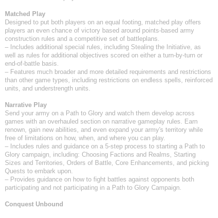
Matched Play
Designed to put both players on an equal footing, matched play offers
players an even chance of victory based around points-based army
construction rules and a competitive set of battleplans.
– Includes additional special rules, including Stealing the Initiative, as
well as rules for additional objectives scored on either a turn-by-turn or
end-of-battle basis.
– Features much broader and more detailed requirements and restrictions
than other game types, including restrictions on endless spells, reinforced
units, and understrength units.
Narrative Play
Send your army on a Path to Glory and watch them develop across
games with an overhauled section on narrative gameplay rules. Earn
renown, gain new abilities, and even expand your army's territory while
free of limitations on how, when, and where you can play.
– Includes rules and guidance on a 5-step process to starting a Path to
Glory campaign, including: Choosing Factions and Realms, Starting
Sizes and Territories, Orders of Battle, Core Enhancements, and picking
Quests to embark upon.
– Provides guidance on how to fight battles against opponents both
participating and not participating in a Path to Glory Campaign.
Conquest Unbound