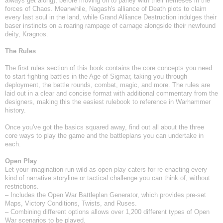
always get along), before moving on to parley with their nemeses in the
forces of Chaos. Meanwhile, Nagash's alliance of Death plots to claim
every last soul in the land, while Grand Alliance Destruction indulges their
baser instincts on a roaring rampage of carnage alongside their newfound
deity, Kragnos.
The Rules
The first rules section of this book contains the core concepts you need
to start fighting battles in the Age of Sigmar, taking you through
deployment, the battle rounds, combat, magic, and more. The rules are
laid out in a clear and concise format with additional commentary from the
designers, making this the easiest rulebook to reference in Warhammer
history.
Once you've got the basics squared away, find out all about the three
core ways to play the game and the battleplans you can undertake in
each.
Open Play
Let your imagination run wild as open play caters for re-enacting every
kind of narrative storyline or tactical challenge you can think of, without
restrictions.
– Includes the Open War Battleplan Generator, which provides pre-set
Maps, Victory Conditions, Twists, and Ruses.
– Combining different options allows over 1,200 different types of Open
War scenarios to be played.