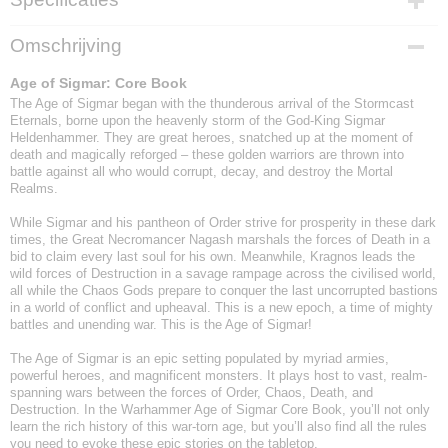
EAN code
Omschrijving
9781804573600
Age of Sigmar: Core Book
The Age of Sigmar began with the thunderous arrival of the Stormcast
Eternals, borne upon the heavenly storm of the God-King Sigmar
Heldenhammer. They are great heroes, snatched up at the moment of
death and magically reforged – these golden warriors are thrown into
battle against all who would corrupt, decay, and destroy the Mortal
Realms.
While Sigmar and his pantheon of Order strive for prosperity in these dark
times, the Great Necromancer Nagash marshals the forces of Death in a
bid to claim every last soul for his own. Meanwhile, Kragnos leads the
wild forces of Destruction in a savage rampage across the civilised world,
all while the Chaos Gods prepare to conquer the last uncorrupted bastions
in a world of conflict and upheaval. This is a new epoch, a time of mighty
battles and unending war. This is the Age of Sigmar!
The Age of Sigmar is an epic setting populated by myriad armies,
powerful heroes, and magnificent monsters. It plays host to vast, realm-
spanning wars between the forces of Order, Chaos, Death, and
Destruction. In the Warhammer Age of Sigmar Core Book, you’ll not only
learn the rich history of this war-torn age, but you’ll also find all the rules
you need to evoke these epic stories on the tabletop.