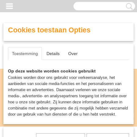
Cookies toestaan Opties
Toestemming
Details
Over
Op deze website worden cookies gebruikt
Cookies worden door ons gebruikt voor verkeersanalyse, het
aanbieden van sociale media-functies en het personaliseren van
informatie en advertenties. Daarnaast verlenen we onze sociale
media-, advertentie- en analysepartners toegang tot informatie over
hoe u onze site gebruikt. Zij kunnen deze informatie gebruiken in
combinatie met andere gegevens die zij mogelijk hebben verzameld
door uw gebruik van hun diensten of die u hen hebt verstrekt.
Inloggen
Registreren
UW WINKELWAGEN
Geen producten
(0)