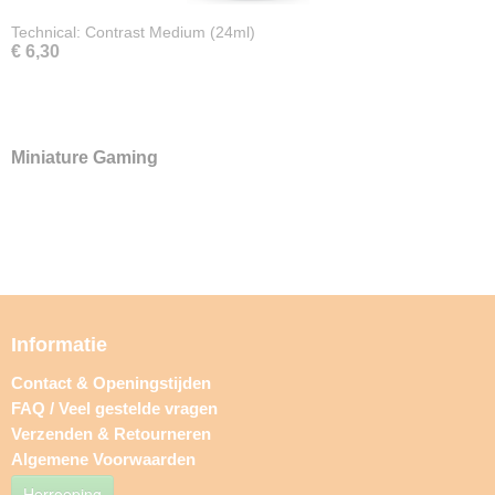
Technical: Contrast Medium (24ml)
€ 6,30
Miniature Gaming
Informatie
Contact & Openingstijden
FAQ / Veel gestelde vragen
Verzenden & Retourneren
Algemene Voorwaarden
Herroeping