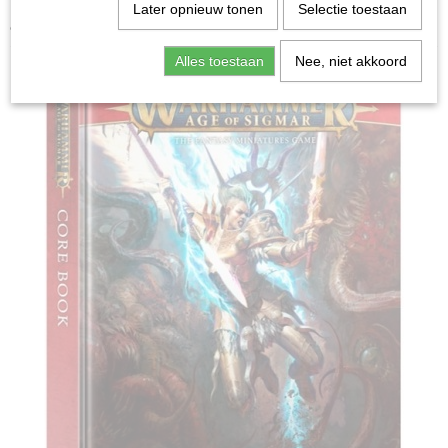
Home
>
Miniature Gaming
>
Age of Sigmar Core Book
Later opnieuw tonen
Selectie toestaan
4th Edition
Alles toestaan
Nee, niet akkoord