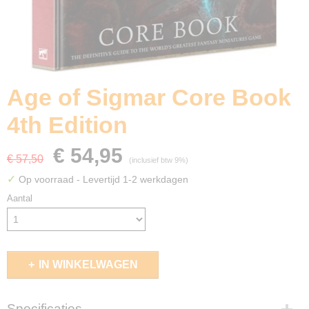
Age of Sigmar Core Book
4th Edition
€ 54,95
€ 57,50
(inclusief btw 9%)
✓
Op voorraad
- Levertijd 1-2 werkdagen
Aantal
IN WINKELWAGEN
Specificaties