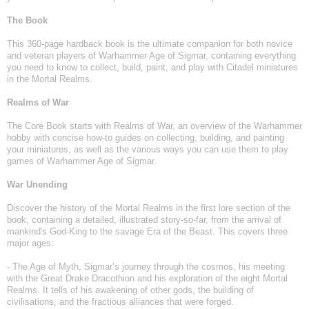
The Book
This 360-page hardback book is the ultimate companion for both novice
and veteran players of Warhammer Age of Sigmar, containing everything
you need to know to collect, build, paint, and play with Citadel miniatures
in the Mortal Realms.
Realms of War
The Core Book starts with Realms of War, an overview of the Warhammer
hobby with concise how-to guides on collecting, building, and painting
your miniatures, as well as the various ways you can use them to play
games of Warhammer Age of Sigmar.
War Unending
Discover the history of the Mortal Realms in the first lore section of the
book, containing a detailed, illustrated story-so-far, from the arrival of
mankind's God-King to the savage Era of the Beast. This covers three
major ages:
- The Age of Myth, Sigmar’s journey through the cosmos, his meeting
with the Great Drake Dracothion and his exploration of the eight Mortal
Realms. It tells of his awakening of other gods, the building of
civilisations, and the fractious alliances that were forged.