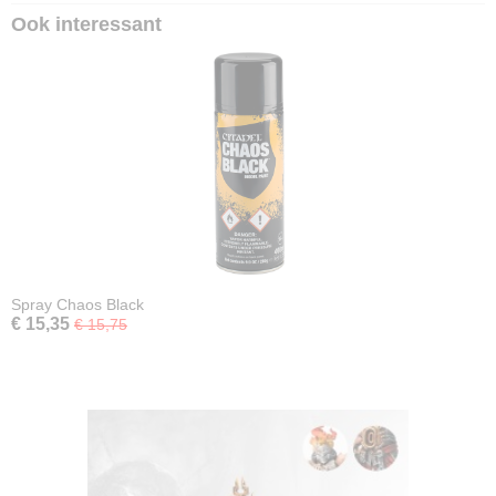
Ook interessant
Spray Chaos Black
€ 15,35
€ 15,75