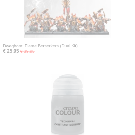
Dweghom: Flame Berserkers (Dual Kit)
€ 25,95
€ 39,95