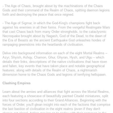
- The Age of Chaos, brought about by the machinations of the Chaos
Gods and their command of the Realm of Chaos, spitting daemon legions
forth and destroying the peace that once reigned.
- The Age of Sigmar, in which the God-King's champions fight back
against his enemies in all their forms. From the vengeful Realmgate Wars
that cast Chaos back from many Order strongholds, to the cataclysmic
Necroquake brought about by Nagash, God of the Dead, to the dawn of
the Era of Beasts as the ancient Earthquake God unleashes hordes of
rampaging greenskins into the heartlands of civilisation.
Delve into background information on each of the eight Mortal Realms –
Azyr, Shyish, Ashqy, Chamon, Ghur, Ghyran, Hysh, and Ulgu – which
details their links, descriptions of the native civilisations that have risen
and fallen, key events that have taken place and notable geographical
features; along with details of the Realm of Chaos, a nightmarish
dimension home to the Chaos Gods and legions of terrifying hellspawn.
Clashing Empires
Learn about the armies and alliances that fight across the Mortal Realms,
each featuring a showcase of beautifully painted Citadel miniatures, split
into four sections according to their Grand Alliances. Beginning with the
forces of Order, you'll glean insight into each of the factions that comprise
the last bastion of civilisation in the eight realms (even if they don't