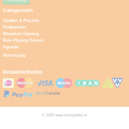
Categorieën
Spellen & Puzzels
Ruilkaarten
Miniature Gaming
Role Playing Games
Agenda
Herroeping
Betaalmethodes
© 2026 www.moxspellen.nl