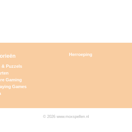
Herroeping
orieën
n & Puzzels
rten
ure Gaming
laying Games
a
© 2026 www.moxspellen.nl