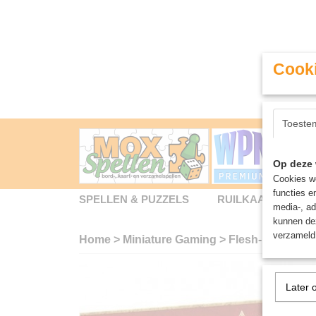
Cooki
Toeste
Op deze 
Cookies wo
functies e
SPELLEN & PUZZELS
RUILKAARTEN
media-, ad
kunnen dez
verzameld 
Home
>
Miniature Gaming
>
Flesh-Eather Co
Later 