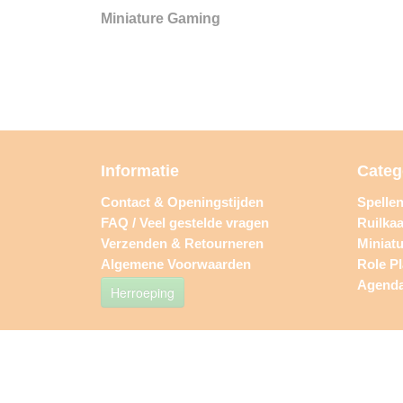
Miniature Gaming
Informatie
Categ
Contact & Openingstijden
Spelle
FAQ / Veel gestelde vragen
Ruilkaa
Verzenden & Retourneren
Miniat
Algemene Voorwaarden
Role P
Agend
Herroeping