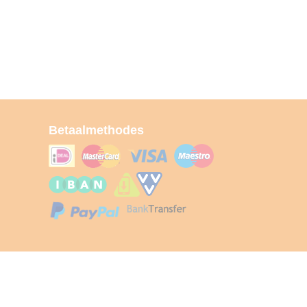
Betaalmethodes