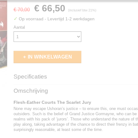
€ 66,50
€ 70,00
(inclusief btw 21%)
✓
Op voorraad
- Levertijd 1-2 werkdagen
Aantal
IN WINKELWAGEN
Specificaties
EAN code
5011921244010
Omschrijving
Flesh-Eather Courts The Scarlet Jury
None may escape Ushoran’s justice – to ensure this, one must occasi
outsiders. Such is the belief of Grand Justice Gormayne, who can be f
realms with his pack of ‘jurors’. Those who understand the nature of t
play along, taking advantage of the chance to direct their frenzy in b
surprisingly reasonable, at least some of the time.