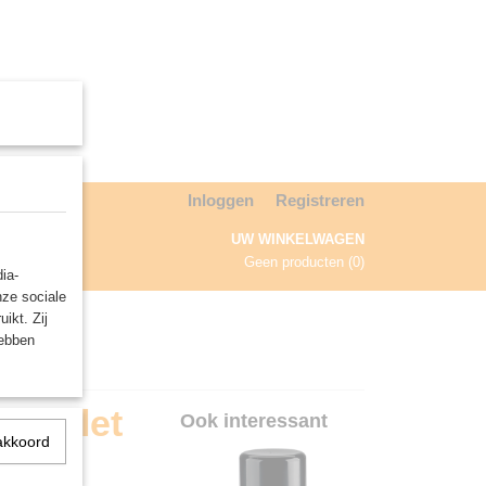
Inloggen
Registreren
UW WINKELWAGEN
Geen producten
(0)
ia-
nze sociale
NDA
ikt. Zij
hebben
Scarlet
Ook interessant
akkoord