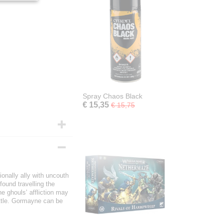
Spray Chaos Black
€ 15,35
€ 15,75
onally ally with uncouth
ound travelling the
he ghouls’ affliction may
attle. Gormayne can be