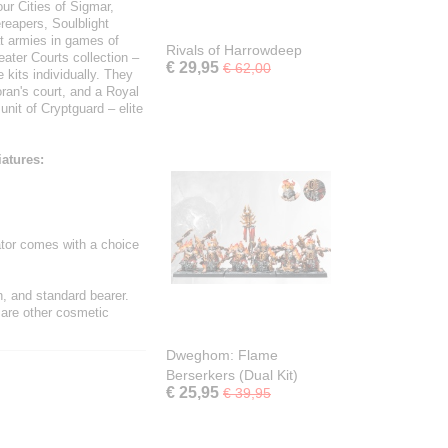
ur Cities of Sigmar,
reapers, Soulblight
t armies in games of
Rivals of Harrowdeep
ater Courts collection –
€ 29,95
€ 62,00
kits individually. They
ran's court, and a Royal
unit of Cryptguard – elite
iatures:
ator comes with a choice
n, and standard bearer.
 are other cosmetic
Dweghom: Flame
Berserkers (Dual Kit)
€ 25,95
€ 39,95