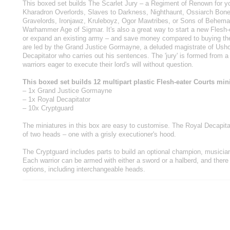
This boxed set builds The Scarlet Jury – a Regiment of Renown for yo
Kharadron Overlords, Slaves to Darkness, Nighthaunt, Ossiarch Bone
Gravelords, Ironjawz, Kruleboyz, Ogor Mawtribes, or Sons of Behema
Warhammer Age of Sigmar. It's also a great way to start a new Flesh-e
or expand an existing army – and save money compared to buying the 
are led by the Grand Justice Gormayne, a deluded magistrate of Usho
Decapitator who carries out his sentences. The 'jury' is formed from a 
warriors eager to execute their lord's will without question.
This boxed set builds 12 multipart plastic Flesh-eater Courts min
– 1x Grand Justice Gormayne
– 1x Royal Decapitator
– 10x Cryptguard
The miniatures in this box are easy to customise. The Royal Decapit
of two heads – one with a grisly executioner's hood.
The Cryptguard includes parts to build an optional champion, musicia
Each warrior can be armed with either a sword or a halberd, and there
options, including interchangeable heads.