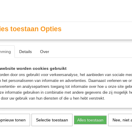
es toestaan Opties
mming
Details
Over
Contact & Openingstijden
FAQ / Veel gestelde vragen
website worden cookies gebruikt
rden door ons gebruikt voor verkeersanalyse, het aanbieden van sociale med
n het personaliseren van informatie en advertenties. Daarnaast verlenen we o
MINIATURE GAMING
ROLE PLAYING GAMES
AGE
vertentie- en analysepartners toegang tot informatie over hoe u onze site gebru
e informatie gebruiken in combinatie met andere gegevens die zij mogelijk 
door uw gebruik van hun diensten of die u hen hebt verstrekt.
urts The Scarlet Jury
Flesh-Eather Courts The 
opnieuw tonen
Selectie toestaan
Alles toestaan
Nee, niet 
Jury