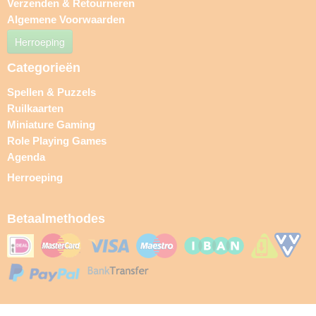
Verzenden & Retourneren
Algemene Voorwaarden
Herroeping
Categorieën
Spellen & Puzzels
Ruilkaarten
Miniature Gaming
Role Playing Games
Agenda
Herroeping
Betaalmethodes