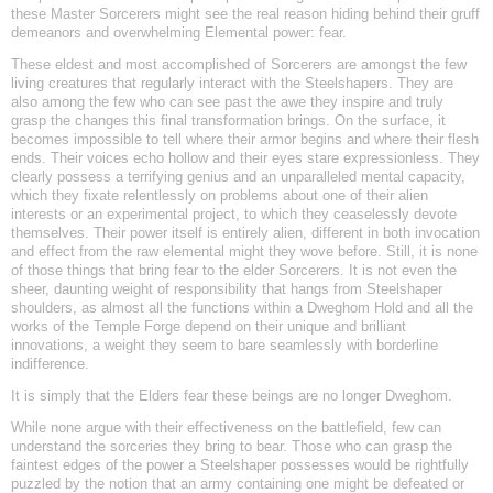
these Master Sorcerers might see the real reason hiding behind their gruff
demeanors and overwhelming Elemental power: fear.
These eldest and most accomplished of Sorcerers are amongst the few
living creatures that regularly interact with the Steelshapers. They are
also among the few who can see past the awe they inspire and truly
grasp the changes this final transformation brings. On the surface, it
becomes impossible to tell where their armor begins and where their flesh
ends. Their voices echo hollow and their eyes stare expressionless. They
clearly possess a terrifying genius and an unparalleled mental capacity,
which they fixate relentlessly on problems about one of their alien
interests or an experimental project, to which they ceaselessly devote
themselves. Their power itself is entirely alien, different in both invocation
and effect from the raw elemental might they wove before. Still, it is none
of those things that bring fear to the elder Sorcerers. It is not even the
sheer, daunting weight of responsibility that hangs from Steelshaper
shoulders, as almost all the functions within a Dweghom Hold and all the
works of the Temple Forge depend on their unique and brilliant
innovations, a weight they seem to bare seamlessly with borderline
indifference.
It is simply that the Elders fear these beings are no longer Dweghom.
While none argue with their effectiveness on the battlefield, few can
understand the sorceries they bring to bear. Those who can grasp the
faintest edges of the power a Steelshaper possesses would be rightfully
puzzled by the notion that an army containing one might be defeated or