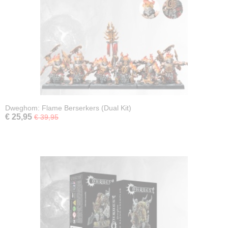
Dweghom: Flame Berserkers (Dual Kit)
€ 25,95
€ 39,95