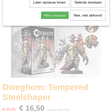
Home
>
Miniature Gaming
>
Dweghom: Tempered
Later opnieuw tonen
Selectie toestaan
Steelshaper
Alles toestaan
Nee, niet akkoord
Dweghom: Tempered
Steelshaper
€ 16,50
€ 25,95
(inclusief btw 21%)