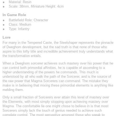
● Material: Resin
● Scale: 38mm, Miniature Height: 4cm
In Game Role
● Battlefield Role: Character
● Class: Medium
● Type: Infantry
Lore
For many in the Tempered Caste, the Steelshaper represents the pinnacle
of Dweghom development, but the sad truth is that none of those who
aspire to this lofty title and incredible achievement truly understands what
the transformation entails.
When a Dweghom sorcerer achieves such mastery over his power that he
can control both primordial affinities, he is capable of ascending to a
higher understanding of the powers he commands. This much is
understood by all who walk the path of the Sorcerer, and is the source of
the raw power that Magma Sorcerers can command. The mistake they
make is in believing that mixing these primordial elements is anything like
melding them.
Only a small fraction of Sorcerers ever attain this level of mastery over
the Elements, with most simply stopping upon achieving mastery over
Magma. The comfortable lie one might chose to believe in is that most
Sorcerers simply lack the touch of genius needed to achieve such
complete control. The most perceptive amongst those who speak to