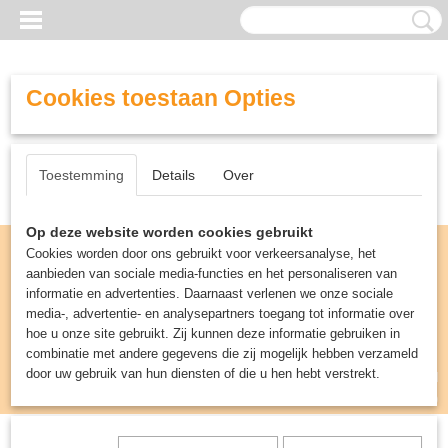
Cookies toestaan Opties
Toestemming
Details
Over
Op deze website worden cookies gebruikt
Cookies worden door ons gebruikt voor verkeersanalyse, het
aanbieden van sociale media-functies en het personaliseren van
informatie en advertenties. Daarnaast verlenen we onze sociale
media-, advertentie- en analysepartners toegang tot informatie over
hoe u onze site gebruikt. Zij kunnen deze informatie gebruiken in
combinatie met andere gegevens die zij mogelijk hebben verzameld
door uw gebruik van hun diensten of die u hen hebt verstrekt.
Inloggen
Registreren
UW WINKELWAGEN
Geen producten
(0)