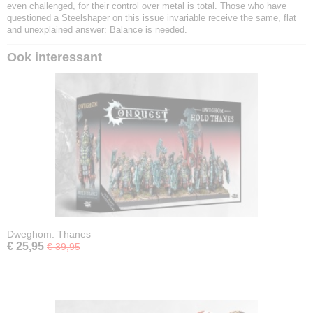
even challenged, for their control over metal is total. Those who have
questioned a Steelshaper on this issue invariable receive the same, flat
and unexplained answer: Balance is needed.
Ook interessant
Dweghom: Thanes
€ 25,95
€ 39,95