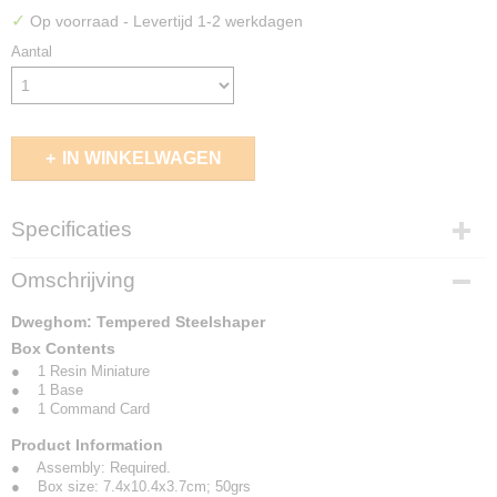
✓
Op voorraad
- Levertijd 1-2 werkdagen
Aantal
IN WINKELWAGEN
Specificaties
EAN code
Omschrijving
5213009010337
Dweghom: Tempered Steelshaper
Box Contents
● 1 Resin Miniature
● 1 Base
● 1 Command Card
Product Information
● Assembly: Required.
● Box size: 7.4x10.4x3.7cm; 50grs