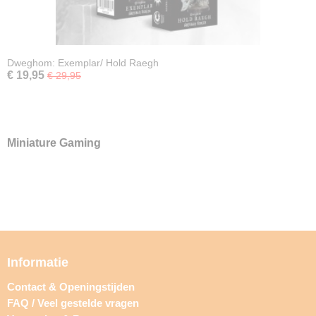
Dweghom: Exemplar/ Hold Raegh
€ 19,95
€ 29,95
Miniature Gaming
Informatie
Contact & Openingstijden
FAQ / Veel gestelde vragen